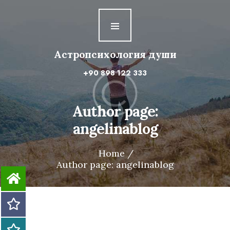
Астропсихология
души
Астропсихология души
Первая ступень
+90 898 122 333
Вторая ступень
Третья ступень
Author page:
angelinablog
Четвертая ступень
Home
Author page: angelinablog