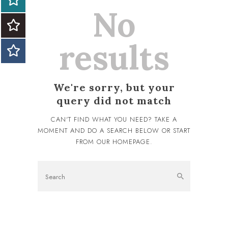
No
results
We're sorry, but your
query did not match
CAN'T FIND WHAT YOU NEED? TAKE A
MOMENT AND DO A SEARCH BELOW OR START
FROM
OUR HOMEPAGE
.