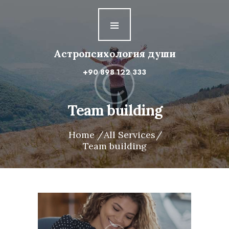
Астропсихология
души
Астропсихология души
Первая ступень
+90 898 122 333
Вторая ступень
Третья ступень
Team building
Четвертая ступень
Home
All Services
Team building