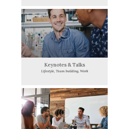
Keynotes & Talks
Lifestyle,
Team building,
Work