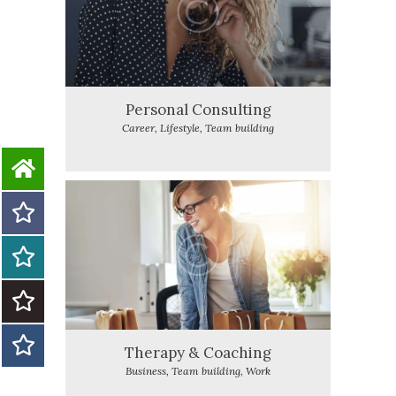
Personal Consulting
Career,
Lifestyle,
Team building
Therapy & Coaching
Business,
Team building,
Work